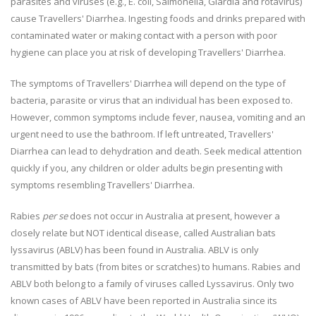
parasites and viruses (e.g., E. coli, Salmonella, Giardia and rotavirus)
cause Travellers' Diarrhea. Ingesting foods and drinks prepared with
contaminated water or making contact with a person with poor
hygiene can place you at risk of developing Travellers' Diarrhea.
The symptoms of Travellers' Diarrhea will depend on the type of
bacteria, parasite or virus that an individual has been exposed to.
However, common symptoms include fever, nausea, vomiting and an
urgent need to use the bathroom. If left untreated, Travellers'
Diarrhea can lead to dehydration and death. Seek medical attention
quickly if you, any children or older adults begin presenting with
symptoms resembling Travellers' Diarrhea.
Rabies
per se
does not occur in Australia at present, however a
closely relate but NOT identical disease, called Australian bats
lyssavirus (ABLV) has been found in Australia. ABLV is only
transmitted by bats (from bites or scratches) to humans. Rabies and
ABLV both belong to a family of viruses called Lyssavirus. Only two
known cases of ABLV have been reported in Australia since its