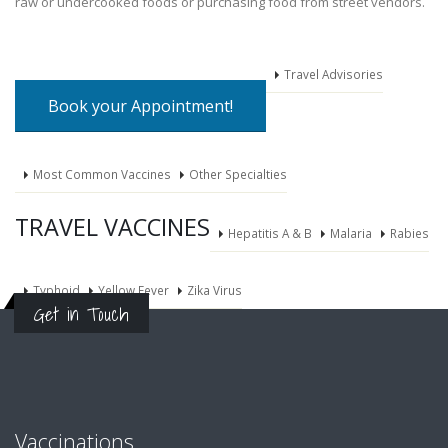
raw or undercooked foods or purchasing food from street vendors.
Travel Advisories
Book your Appointment!
Most Common Vaccines
Other Specialties
TRAVEL VACCINES
Hepatitis A & B
Malaria
Rabies
Typhoid
Yellow Fever
Zika Virus
Get in Touch
Vaccinations