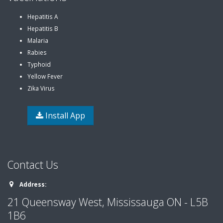
Hepatitis A
Hepatitis B
Malaria
Rabies
Typhoid
Yellow Fever
Zika Virus
Install App
Contact Us
Address:
21 Queensway West, Mississauga ON - L5B
1B6