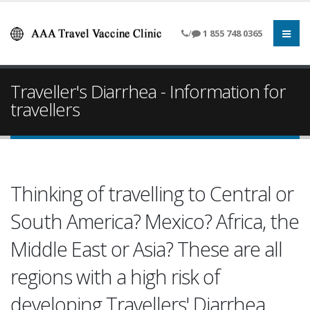
/
1 855 748 0365
Traveller's Diarrhea - Information for
travellers
Thinking of travelling to Central or
South America? Mexico? Africa, the
Middle East or Asia? These are all
regions with a high risk of
developing Travellers' Diarrhea.