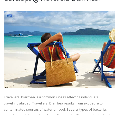
Travellers' Diarrhea is a common illness affecting individuals
travelling abroad. Travellers' Diarrhea results from exposure to
contaminated sources of water or food. Several types of bacteria,