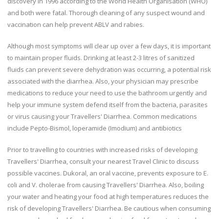
discovery in 1996 according to the World Health Organisation (WHO)
and both were fatal. Thorough cleaning of any suspect wound and
vaccination can help prevent ABLV and rabies.
Although most symptoms will clear up over a few days, it is important
to maintain proper fluids. Drinking at least 2-3 litres of sanitized
fluids can prevent severe dehydration was occurring, a potential risk
associated with the diarrhea. Also, your physician may prescribe
medications to reduce your need to use the bathroom urgently and
help your immune system defend itself from the bacteria, parasites
or virus causing your Travellers' Diarrhea. Common medications
include Pepto-Bismol, loperamide (Imodium) and antibiotics
Prior to travelling to countries with increased risks of developing
Travellers' Diarrhea, consult your nearest Travel Clinic to discuss
possible vaccines. Dukoral, an oral vaccine, prevents exposure to E.
coli and V. cholerae from causing Travellers' Diarrhea. Also, boiling
your water and heating your food at high temperatures reduces the
risk of developing Travellers' Diarrhea. Be cautious when consuming