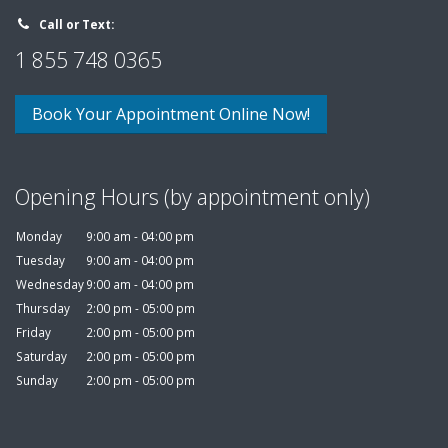
Call or Text:
1 855 748 0365
Book Your Appointment Online Now!
Opening Hours (by appointment only)
Monday
9:00 am - 04:00 pm
Tuesday
9:00 am - 04:00 pm
Wednesday
9:00 am - 04:00 pm
Thursday
2:00 pm - 05:00 pm
Friday
2:00 pm - 05:00 pm
Saturday
2:00 pm - 05:00 pm
Sunday
2:00 pm - 05:00 pm